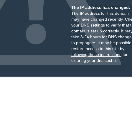
The IP address has changed.
The IP address for this domain
may have changed recently. Ch
your DNS settings to verify that 
domain is set up correctly. It ma
take 8-24 hours for DNS change
to propagate. It may be possible
restore access to this site by
following these instructions
for
clearing your dns cache.