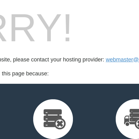
RY!
bsite, please contact your hosting provider:
webmaster@
d this page because: