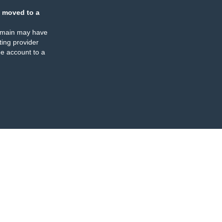
 moved to a
omain may have
ing provider
e account to a