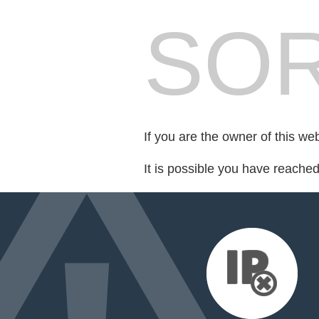
SOR
If you are the owner of this we
It is possible you have reache